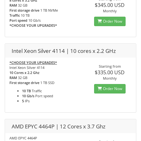
8 cores x 3.2 GHz
$345.00 USD
RAM
32 GB
First storage drive
1 TB NVMe
Monthly
Traffic
10 TB
Port speed
10 Gb/s
Order Now
*CHOOSE YOUR UPGRADES*
Intel Xeon Silver 4114 | 10 cores x 2.2 GHz
*CHOOSE YOUR UPGRADES*
Starting from
Intel Xeon Silver 4114
$335.00 USD
10 Cores x 2.2 Ghz
RAM
32 GB
Monthly
First storage drive
1 TB SSD
Order Now
10 TB
Traffic
10 Gb/s
Port speed
5
IPs
AMD EPYC 4464P | 12 Cores x 3.7 Ghz
AMD EPYC 4464P