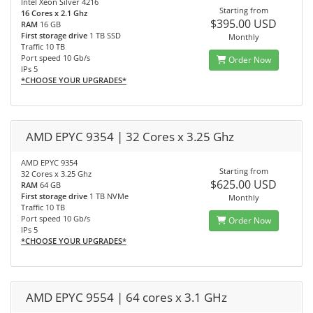
Intel Xeon Silver 4216
Starting from
16 Cores x 2.1 Ghz
$395.00 USD
RAM
16 GB
First storage drive
1 TB SSD
Monthly
Traffic 10 TB
Port speed 10 Gb/s
Order Now
IPs 5
*CHOOSE YOUR UPGRADES*
AMD EPYC 9354 | 32 Cores x 3.25 Ghz
AMD EPYC 9354
Starting from
32 Cores x 3.25 Ghz
$625.00 USD
RAM
64 GB
First storage drive
1 TB NVMe
Monthly
Traffic 10 TB
Port speed 10 Gb/s
Order Now
IPs 5
*CHOOSE YOUR UPGRADES*
AMD EPYC 9554 | 64 cores x 3.1 GHz