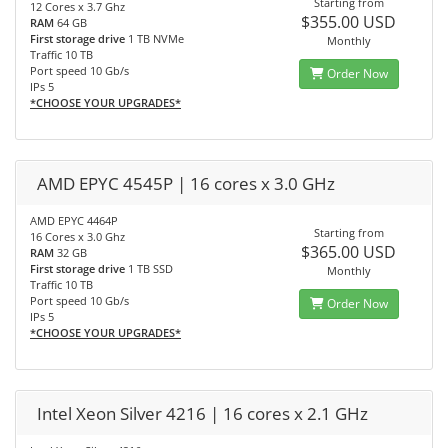
Starting from
12 Cores x 3.7 Ghz
$355.00 USD
RAM
64 GB
First storage drive
1 TB NVMe
Monthly
Traffic 10 TB
Port speed 10 Gb/s
Order Now
IPs 5
*CHOOSE YOUR UPGRADES*
AMD EPYC 4545P | 16 cores x 3.0 GHz
AMD EPYC 4464P
Starting from
16 Cores x 3.0 Ghz
$365.00 USD
RAM
32 GB
First storage drive
1 TB SSD
Monthly
Traffic 10 TB
Port speed 10 Gb/s
Order Now
IPs 5
*CHOOSE YOUR UPGRADES*
Intel Xeon Silver 4216 | 16 cores x 2.1 GHz