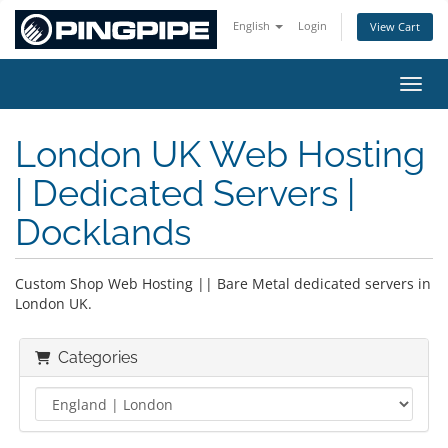
English
Login
View Cart
Toggl
London UK Web Hosting
| Dedicated Servers |
Docklands
Custom Shop Web Hosting || Bare Metal dedicated servers in
London UK.
Categories