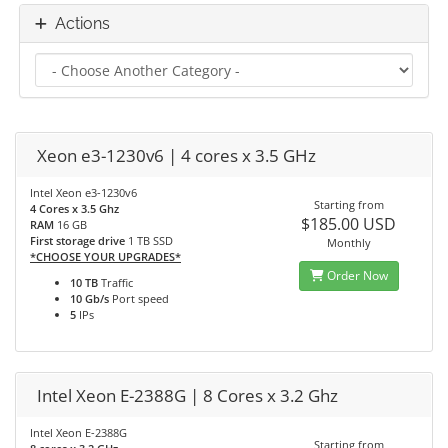
Actions
Xeon e3-1230v6 | 4 cores x 3.5 GHz
Intel Xeon e3-1230v6
Starting from
4 Cores x 3.5 Ghz
$185.00 USD
RAM
16 GB
First storage drive
1 TB SSD
Monthly
*CHOOSE YOUR UPGRADES*
Order Now
10 TB
Traffic
10 Gb/s
Port speed
5
IPs
Intel Xeon E-2388G | 8 Cores x 3.2 Ghz
Intel Xeon E-2388G
Starting from