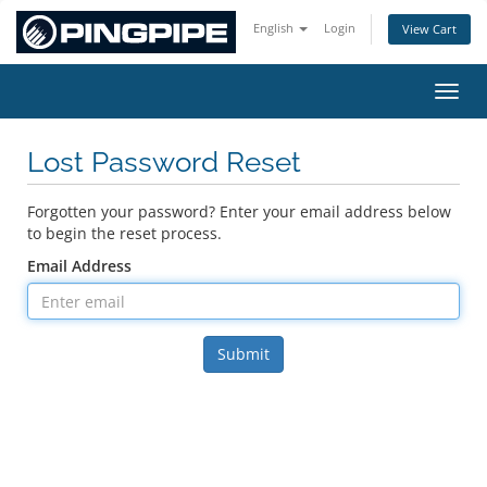
English
Login
View Cart
Toggl
Lost Password Reset
Forgotten your password? Enter your email address below
to begin the reset process.
Email Address
Submit