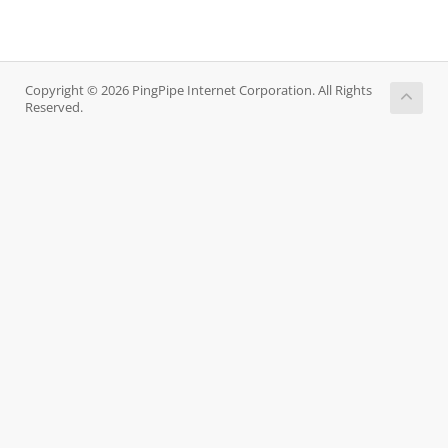
Copyright © 2026 PingPipe Internet Corporation. All Rights
Reserved.