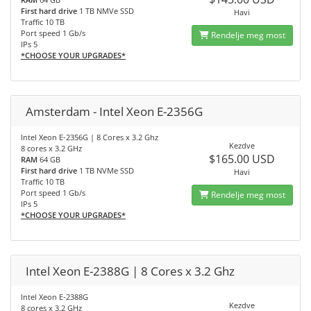
First hard drive
1 TB NMVe SSD
Havi
Traffic 10 TB
Port speed 1 Gb/s
Rendelje meg most
IPs 5
*CHOOSE YOUR UPGRADES*
Amsterdam - Intel Xeon E-2356G
Intel Xeon E-2356G | 8 Cores x 3.2 Ghz
Kezdve
8 cores x 3.2 GHz
$165.00 USD
RAM
64 GB
First hard drive
1 TB NVMe SSD
Havi
Traffic 10 TB
Port speed 1 Gb/s
Rendelje meg most
IPs 5
*CHOOSE YOUR UPGRADES*
Intel Xeon E-2388G | 8 Cores x 3.2 Ghz
Intel Xeon E-2388G
Kezdve
8 cores x 3.2 GHz