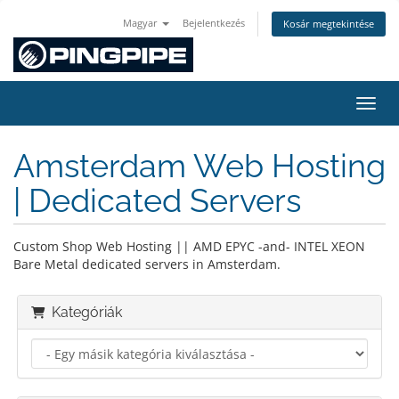
Magyar
Bejelentkezés
Kosár megtekintése
Váltá
Amsterdam Web Hosting
| Dedicated Servers
Custom Shop Web Hosting || AMD EPYC -and- INTEL XEON
Bare Metal dedicated servers in Amsterdam.
Kategóriák