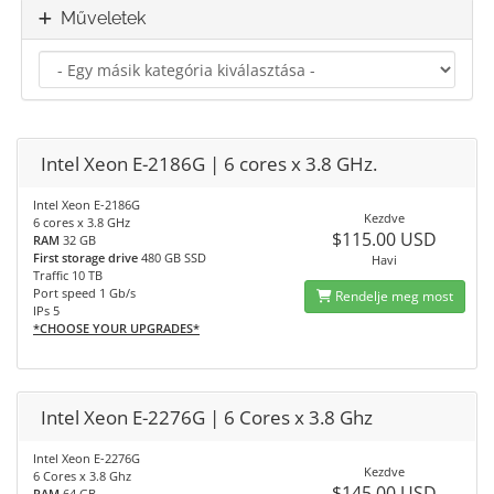
Műveletek
Intel Xeon E-2186G | 6 cores x 3.8 GHz.
Intel Xeon E-2186G
Kezdve
6 cores x 3.8 GHz
$115.00 USD
RAM
32 GB
First storage drive
480 GB SSD
Havi
Traffic 10 TB
Port speed 1 Gb/s
Rendelje meg most
IPs 5
*CHOOSE YOUR UPGRADES*
Intel Xeon E-2276G | 6 Cores x 3.8 Ghz
Intel Xeon E-2276G
Kezdve
6 Cores x 3.8 Ghz
$145.00 USD
RAM
64 GB