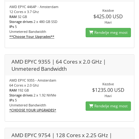
AMD EPYC 4464P - Amsterdam
Kezdve
12 Cores x 3.7 Ghz
$425.00 USD
RAM
32 GB
Storage drives
2 x 480 GB SSD
Havi
IPs
5
Unmetered Bandwidth
Rendelje meg most
**Choose Your Upgrades**
AMD EPYC 9355 | 64 Cores x 2.0 GHz |
Unmetered Bandwidth
AMD EPYC 9355 - Amsterdam
Kezdve
64 Cores x 2.0 Ghz
$1235.00 USD
RAM
192 GB
Storage drives
2 x 1.92 NVMe
Havi
IPs
5
Unmetered Bandwidth
Rendelje meg most
*CHOOSE YOUR UPGRADES*
AMD EPYC 9754 | 128 Cores x 2.25 GHz |