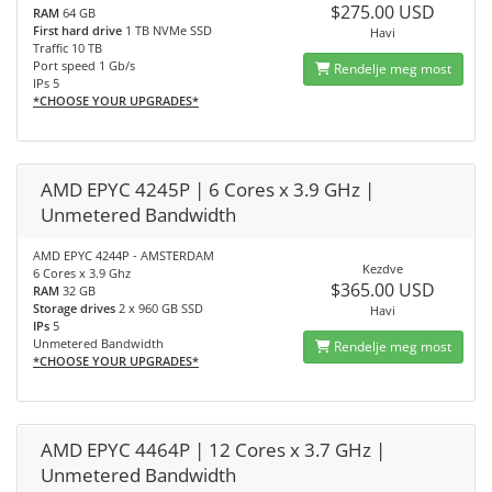
$275.00 USD
RAM
64 GB
First hard drive
1 TB NVMe SSD
Havi
Traffic 10 TB
Port speed 1 Gb/s
Rendelje meg most
IPs 5
*CHOOSE YOUR UPGRADES*
AMD EPYC 4245P | 6 Cores x 3.9 GHz |
Unmetered Bandwidth
AMD EPYC 4244P - AMSTERDAM
Kezdve
6 Cores x 3.9 Ghz
$365.00 USD
RAM
32 GB
Storage drives
2 x 960 GB SSD
Havi
IPs
5
Unmetered Bandwidth
Rendelje meg most
*CHOOSE YOUR UPGRADES*
AMD EPYC 4464P | 12 Cores x 3.7 GHz |
Unmetered Bandwidth