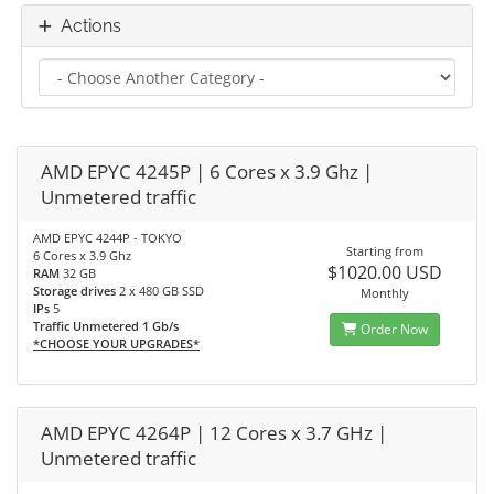
Actions
AMD EPYC 4245P | 6 Cores x 3.9 Ghz |
Unmetered traffic
AMD EPYC 4244P - TOKYO
Starting from
6 Cores x 3.9 Ghz
$1020.00 USD
RAM
32 GB
Storage drives
2 x 480 GB SSD
Monthly
IPs
5
Traffic Unmetered 1 Gb/s
Order Now
*CHOOSE YOUR UPGRADES*
AMD EPYC 4264P | 12 Cores x 3.7 GHz |
Unmetered traffic