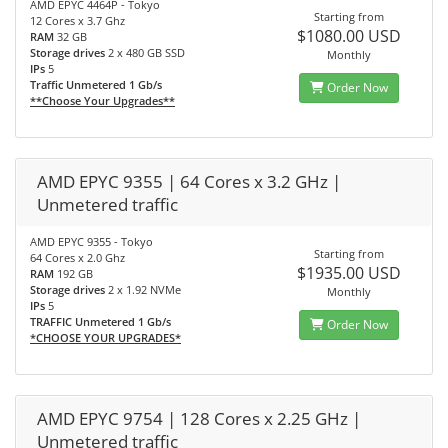
AMD EPYC 4464P - Tokyo
Starting from
12 Cores x 3.7 Ghz
$1080.00 USD
RAM
32 GB
Storage drives
2 x 480 GB SSD
Monthly
IPs
5
Traffic Unmetered 1 Gb/s
Order Now
**Choose Your Upgrades**
AMD EPYC 9355 | 64 Cores x 3.2 GHz |
Unmetered traffic
AMD EPYC 9355 - Tokyo
Starting from
64 Cores x 2.0 Ghz
$1935.00 USD
RAM
192 GB
Storage drives
2 x 1.92 NVMe
Monthly
IPs
5
TRAFFIC Unmetered 1 Gb/s
Order Now
*CHOOSE YOUR UPGRADES*
AMD EPYC 9754 | 128 Cores x 2.25 GHz |
Unmetered traffic