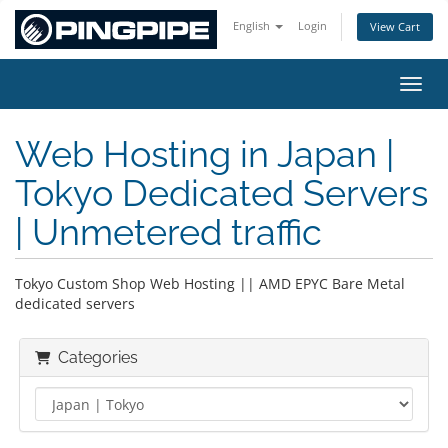
English
Login
View Cart
Toggl
Web Hosting in Japan |
Tokyo Dedicated Servers
| Unmetered traffic
Tokyo Custom Shop Web Hosting || AMD EPYC Bare Metal
dedicated servers
Categories