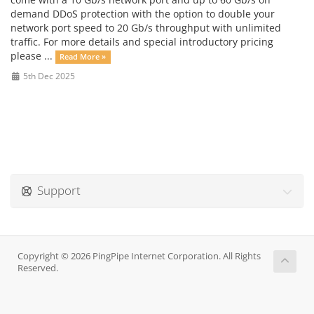
demand DDoS protection with the option to double your
network port speed to 20 Gb/s throughput with unlimited
traffic. For more details and special introductory pricing
please ...
Read More »
5th Dec 2025
Support
Copyright © 2026 PingPipe Internet Corporation. All Rights
Reserved.