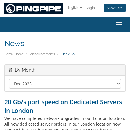
English
Login
View Cart
Toggl
News
Portal Home
Announcements
Dec 2025
By Month
20 Gb/s port speed on Dedicated Servers
in London
We have completed network upgrades in our London location.
All new dedicated server orders in our London location now
come with a 10 Gb/s network port and up to 60 Gb/s on