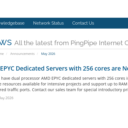
wledgebase
Network Status
Contact Us
ws
All the latest from PingPipe Internet 
ome
Announcements
May 2026
PYC Dedicated Servers with 256 cores are N
have dual processor AMD EPYC dedicated servers with 256 cores in
e resources available for intensive projects and support up to RA
d traffic ports. Contact our sales team for special introductory pri
May 2026