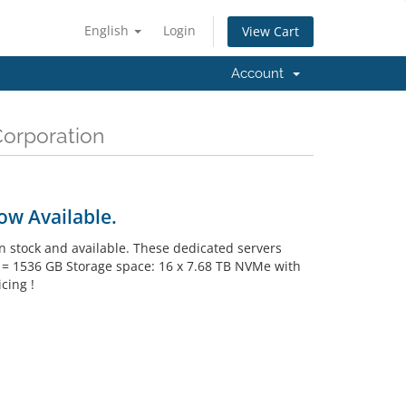
English
Login
View Cart
Account
Corporation
ow Available.
 stock and available. These dedicated servers
M = 1536 GB Storage space: 16 x 7.68 TB NVMe with
cing !