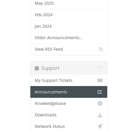
May 2025
Feb 2024
Jan 2024
Older Announcements...
View RSS Feed
Support
My Support Tickets
Announcements
Knowledgebase
Downloads
Network Status