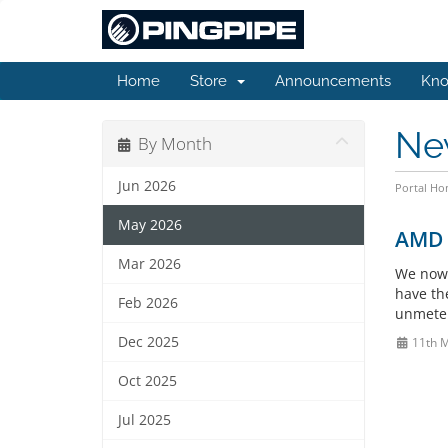
Home
Store
Announcements
Kno
Ne
By Month
Jun 2026
Portal H
May 2026
AMD E
Mar 2026
We now 
have th
Feb 2026
unmetere
Dec 2025
11th 
Oct 2025
Jul 2025