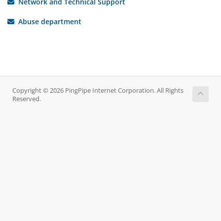
Network and Technical Support
Abuse department
Copyright © 2026 PingPipe Internet Corporation. All Rights
Reserved.