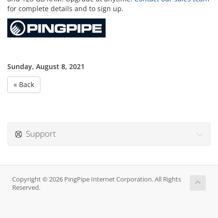
for complete details and to sign up.
Sunday, August 8, 2021
« Back
Support
Copyright © 2026 PingPipe Internet Corporation. All Rights
Reserved.