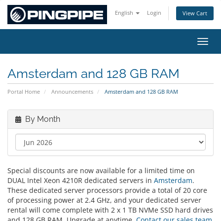
English
Login
View Cart
Toggl
Amsterdam and 128 GB RAM
Portal Home
Announcements
Amsterdam and 128 GB RAM
By Month
Special discounts are now available for a limited time on
DUAL Intel Xeon 4210R dedicated servers in
Amsterdam
.
These dedicated server processors provide a total of 20 core
of processing power at 2.4 GHz, and your dedicated server
rental will come complete with 2 x 1 TB NVMe SSD hard drives
and 128 GB RAM. Upgrade at anytime.
Contact our sales team