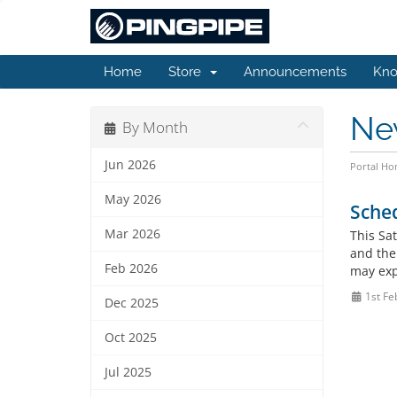
Home
Store
Announcements
Kno
Ne
By Month
Jun 2026
Portal H
May 2026
Sche
Mar 2026
This Sa
and the 
Feb 2026
may expe
1st Fe
Dec 2025
Oct 2025
Jul 2025