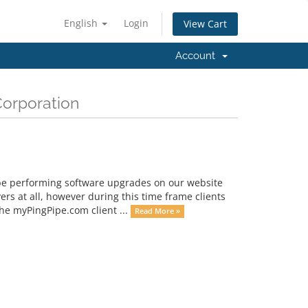
English
Login
View Cart
Account
Corporation
be performing software upgrades on our website
ers at all, however during this time frame clients
the myPingPipe.com client ...
Read More »