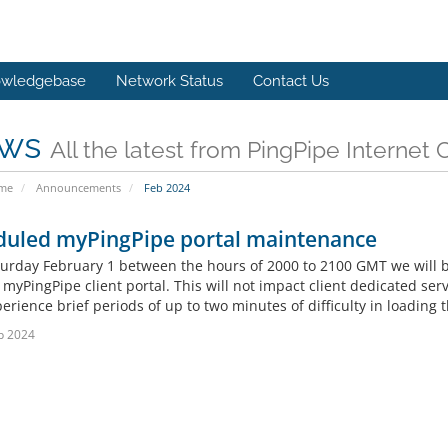
wledgebase
Network Status
Contact Us
ws
All the latest from PingPipe Internet 
ome
Announcements
Feb 2024
duled myPingPipe portal maintenance
turday February 1 between the hours of 2000 to 2100 GMT we will 
myPingPipe client portal. This will not impact client dedicated serv
rience brief periods of up to two minutes of difficulty in loading 
b 2024