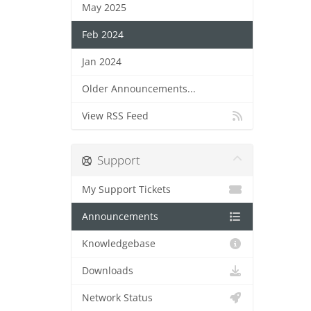
May 2025
Feb 2024
Jan 2024
Older Announcements...
View RSS Feed
Support
My Support Tickets
Announcements
Knowledgebase
Downloads
Network Status