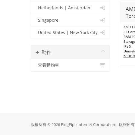
Netherlands | Amsterdam
AMD
Tor
Singapore
AMD EP
32 Core
United States | New York City
RAM
1
Storag
IPs
5
動作
Unmete
*CHOO
查看購物車
版權所有 © 2026 PingPipe Internet Corporation。版權所