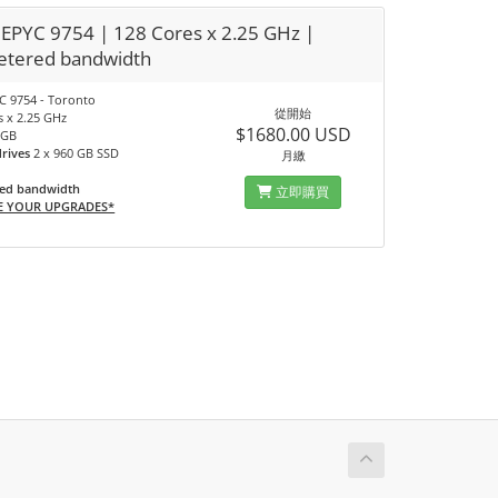
EPYC 9754 | 128 Cores x 2.25 GHz |
tered bandwidth
 9754 - Toronto
從開始
s x 2.25 GHz
$1680.00 USD
 GB
drives
2 x 960 GB SSD
月繳
ed bandwidth
立即購買
E YOUR UPGRADES*