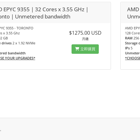
 EPYC 9355 | 32 Cores x 3.55 GHz |
AMD 
onto | Unmetered bandwidth
Unme
YC 9355 - TORONTO
AMD EPYC
$1275.00 USD
s x 3.55 Ghz
128 Core
92 GB
RAM
256
月繳
e drives
2 x 1.92 NVMe
Storage 
IPs
5
立即購買
red bandwidth
Unmeter
SE YOUR UPGRADES*
*CHOOS
有。