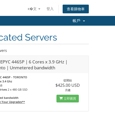
ĸ�文
登入
查看購物車
帳戶
cated Servers
vers
EPYC 4465P | 6 Cores x 3.9 GHz |
nto | Unmetered bandwidth
C 4465P - TORONTO
從開始
x 3.4 Ghz
$425.00 USD
GB
drives
2 x 480 GB SSD
月繳
ed bandwidth
立即購買
e Your Upgrades**