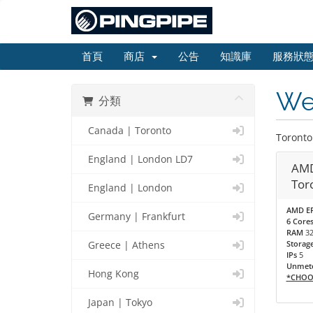
首頁
商店
公告
知識庫
服務狀
Web
分類
Canada | Toronto
Toronto
England | London LD7
AMD
Tor
England | London
AMD EP
Germany | Frankfurt
6 Cores
RAM
3
Storag
Greece | Athens
IPs
5
Unmete
Hong Kong
*CHOO
Japan | Tokyo