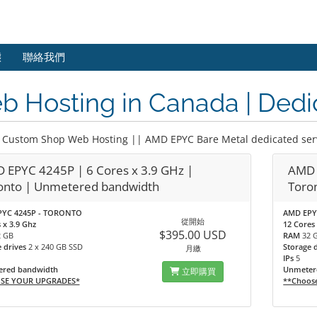
態
聯絡我們
 Hosting in Canada | Dedi
 Custom Shop Web Hosting || AMD EPYC Bare Metal dedicated ser
 EPYC 4245P | 6 Cores x 3.9 GHz |
AMD 
onto | Unmetered bandwidth
Toro
YC 4245P - TORONTO
AMD EPY
從開始
 x 3.9 Ghz
12 Cores 
$395.00 USD
2 GB
RAM
32 
e drives
2 x 240 GB SSD
Storage 
月繳
IPs
5
red bandwidth
Unmeter
立即購買
SE YOUR UPGRADES*
**Choos