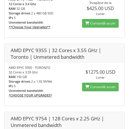
Începănd de la
12 Cores x 3.4 Ghz
$425.00 USD
RAM
32 GB
Storage drives
2 x 480 GB SSD
Lunar
IPs
5
Unmetered bandwidth
Comandă acum
**Choose Your Upgrades**
AMD EPYC 9355 | 32 Cores x 3.55 GHz |
Toronto | Unmetered bandwidth
AMD EPYC 9355 - TORONTO
$1275.00 USD
32 Cores x 3.55 Ghz
RAM
192 GB
Lunar
Storage drives
2 x 1.92 NVMe
IPs
5
Comandă acum
Unmetered bandwidth
*CHOOSE YOUR UPGRADES*
AMD EPYC 9754 | 128 Cores x 2.25 GHz |
Unmetered bandwidth