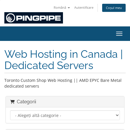
Română
Autentificare
Coșul meu
Navig
Web Hosting in Canada |
Dedicated Servers
Toronto Custom Shop Web Hosting || AMD EPYC Bare Metal
dedicated servers
Categorii