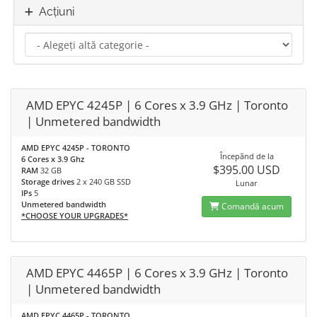
Acțiuni
AMD EPYC 4245P | 6 Cores x 3.9 GHz | Toronto
| Unmetered bandwidth
AMD EPYC 4245P - TORONTO
Începănd de la
6 Cores x 3.9 Ghz
$395.00 USD
RAM
32 GB
Storage drives
2 x 240 GB SSD
Lunar
IPs
5
Unmetered bandwidth
Comandă acum
*CHOOSE YOUR UPGRADES*
AMD EPYC 4465P | 6 Cores x 3.9 GHz | Toronto
| Unmetered bandwidth
AMD EPYC 4465P - TORONTO