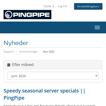
Dansk
Log ind
Vis bestillingskurv
Skift
Nyheder
Support
Annonceringer
Nov 2022
Efter måned
Speedy seasonal server specials ||
PingPipe
Contact your sales rep for more details about our current