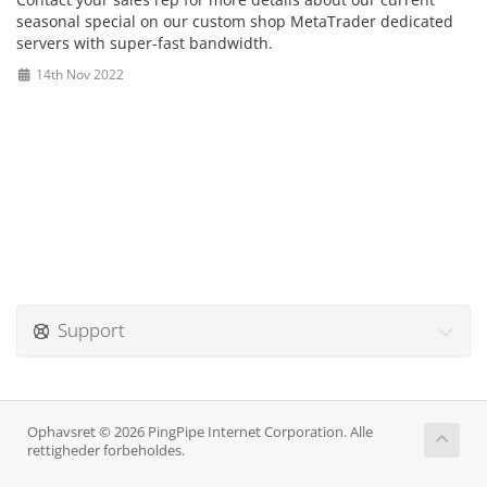
seasonal special on our custom shop MetaTrader dedicated
servers with super-fast bandwidth.
14th Nov 2022
Support
Ophavsret © 2026 PingPipe Internet Corporation. Alle
rettigheder forbeholdes.