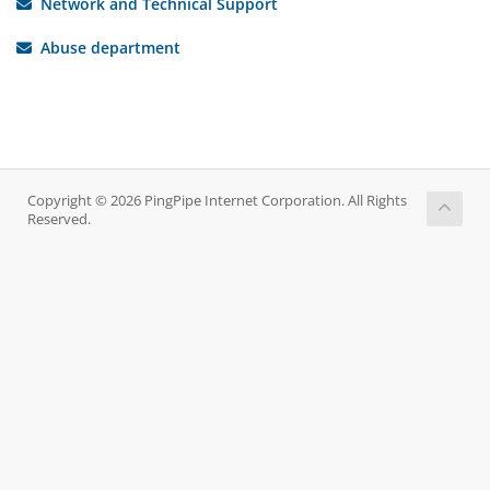
Network and Technical Support
Abuse department
Copyright © 2026 PingPipe Internet Corporation. All Rights
Reserved.