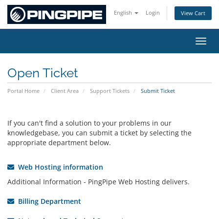
English
Login
View Cart
Toggl
Open Ticket
Portal Home
Client Area
Support Tickets
Submit Ticket
If you can't find a solution to your problems in our
knowledgebase, you can submit a ticket by selecting the
appropriate department below.
Web Hosting information
Additional Information - PingPipe Web Hosting delivers.
Billing Department