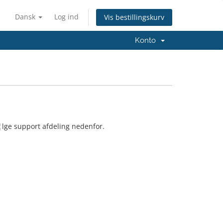
Dansk
Log ind
Vis bestillingskurv
Konto
¦lge support afdeling nedenfor.