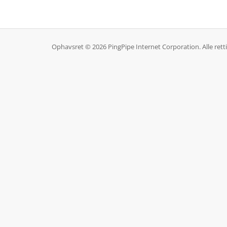
Ophavsret © 2026 PingPipe Internet Corporation. Alle rett