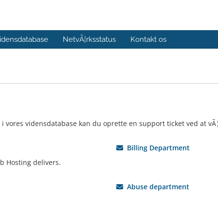
idensdatabase
NetvÃ¦rksstatus
Kontakt os
 i vores vidensdatabase kan du oprette en support ticket ved at vÃ
Billing Department
b Hosting delivers.
Abuse department