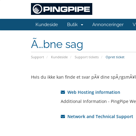
Kundeside
Butik
Annonceringer
V
Ã…bne sag
Support
Kundeside
Support tickets
Opret ticket
Hvis du ikke kan finde et svar pÃ¥ dine spÃ¸rgsmÃ¥l
Web Hosting information
Additional Information - PingPipe We
Network and Technical Support