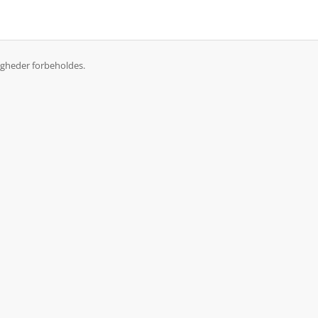
igheder forbeholdes.