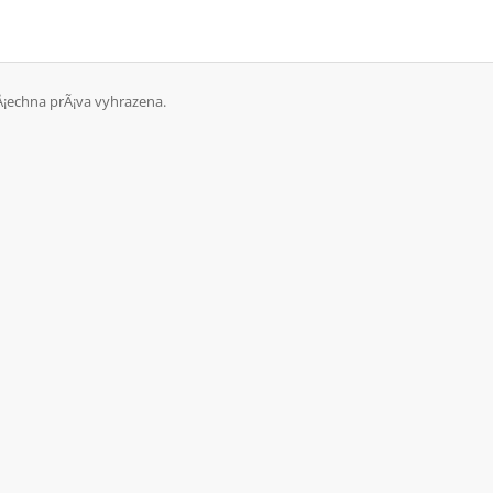
Å¡echna prÃ¡va vyhrazena.