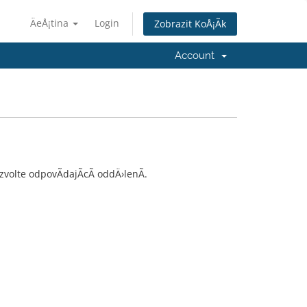
ÄeÅ¡tina
Login
Zobrazit KoÅ¡Ã­k
Account
olte odpovÃ­dajÃ­cÃ­ oddÄ›lenÃ­.