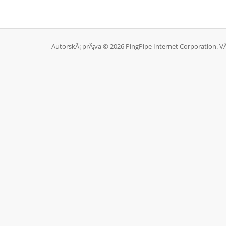
AutorskÃ¡ prÃ¡va © 2026 PingPipe Internet Corporation. V