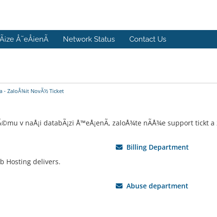
Ã¡ze Å˜eÅ¡enÃ­
Network Status
Contact Us
 - ZaloÅ¾it NovÃ½ Ticket
u v naÅ¡i databÃ¡zi Å™eÅ¡enÃ­, zaloÅ¾te nÃ­Å¾e support tickt a zv
Billing Department
b Hosting delivers.
Abuse department