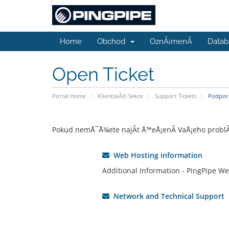
Home
Obchod
OznÃ¡menÃ­
Datab
Open Ticket
Portal Home
KlientskÃ© Sekce
Support Tickets
Podpora
Pokud nemÅ¯Å¾ete najÃ­t Å™eÅ¡enÃ­ VaÅ¡eho problÃ©m
Web Hosting information
Additional Information - PingPipe We
Network and Technical Support