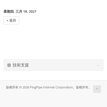
星期四, 三月 18, 2021
« 返回
技術支援
版權所有 © 2026 PingPipe Internet Corporation。版權所有。