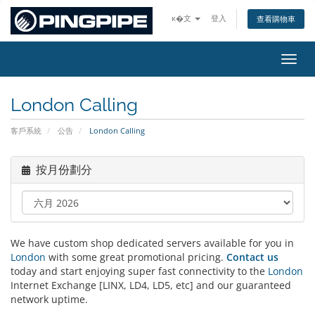
ĸ�文
登入
查看購物車
切換
London Calling
客戶系統
公告
London Calling
按月份劃分
We have custom shop dedicated servers available for you in
London
with some great promotional pricing.
Contact us
today and start enjoying super fast connectivity to the
London
Internet Exchange [LINX, LD4, LD5, etc] and our guaranteed
network uptime.