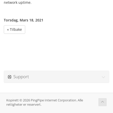
network uptime.
Torsdag, Mars 18, 2021
« Tilbake
Support
Kopirett © 2026 PingPipe Internet Corporation. Alle
rettigheter er reservert.