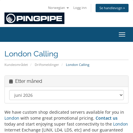
Norwegian
Logg inn
Se handlevogn »
Bytt 
London Calling
Kundeområdet
Driftsmeldinger
London Calling
Etter måned
We have custom shop dedicated servers available for you in
London
with some great promotional pricing.
Contact us
today and start enjoying super fast connectivity to the
London
Internet Exchange [LINX, LD4, LD5, etc] and our guaranteed