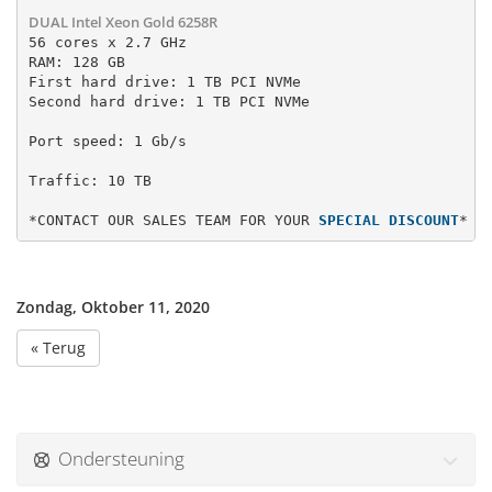
DUAL Intel Xeon Gold 6258R
56 cores x 2.7 GHz

RAM: 128 GB

First hard drive: 1 TB PCI NVMe 
Second hard drive: 1 TB PCI NVMe
Port speed: 1 Gb/s
*CONTACT OUR SALES TEAM FOR YOUR 
SPECIAL DISCOUNT
*
Zondag, Oktober 11, 2020
« Terug
Ondersteuning