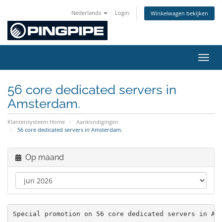
Nederlands
Login
Winkelwagen bekijken
Navig
56 core dedicated servers in
Amsterdam.
Klantensysteem Home
Aankondigingen
56 core dedicated servers in Amsterdam.
Op maand
Special promotion on 56 core dedicated servers in Am