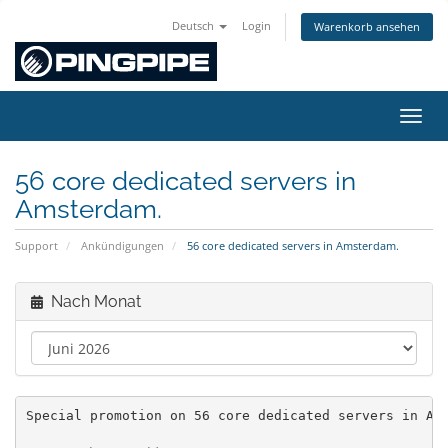
Deutsch
Login
Warenkorb ansehen
Navig
56 core dedicated servers in
Amsterdam.
Support
Ankündigungen
56 core dedicated servers in Amsterdam.
Nach Monat
Special promotion on 56 core dedicated servers in Am