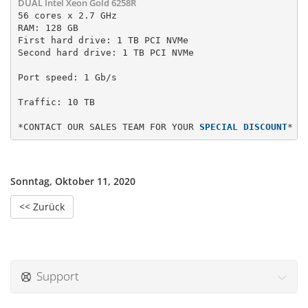
DUAL Intel Xeon Gold 6258R
56 cores x 2.7 GHz

RAM: 128 GB

First hard drive: 1 TB PCI NVMe 
Second hard drive: 1 TB PCI NVMe
Port speed: 1 Gb/s
*CONTACT OUR SALES TEAM FOR YOUR 
SPECIAL DISCOUNT
*
Sonntag, Oktober 11, 2020
<< Zurück
Support