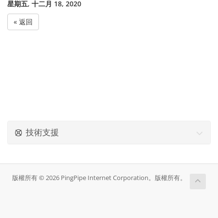
星期五, 十二月 18, 2020
« 返回
技術支援
版權所有 © 2026 PingPipe Internet Corporation。版權所有。