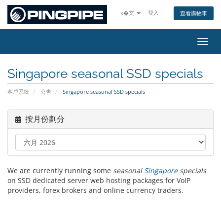
ĸ�文
登入
查看購物車
切換
Singapore seasonal SSD specials
客戶系統
公告
Singapore seasonal SSD specials
按月份劃分
We are currently running some
seasonal
Singapore
specials
on SSD dedicated server web hosting packages for VoIP
providers, forex brokers and online currency traders.