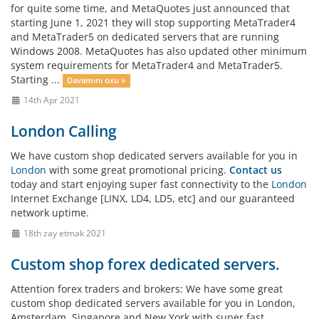
for quite some time, and MetaQuotes just announced that
starting June 1, 2021 they will stop supporting MetaTrader4
and MetaTrader5 on dedicated servers that are running
Windows 2008. MetaQuotes has also updated other minimum
system requirements for MetaTrader4 and MetaTrader5.
Starting ...
Davamını oxu »
14th Apr 2021
London Calling
We have custom shop dedicated servers available for you in
London
with some great promotional pricing.
Contact us
today and start enjoying super fast connectivity to the
London
Internet Exchange [LINX, LD4, LD5, etc] and our guaranteed
network uptime.
18th zay etmək 2021
Custom shop forex dedicated servers.
Attention forex traders and brokers: We have some great
custom shop dedicated servers available for you in London,
Amsterdam, Singapore and New York with super fast