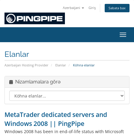
Azerbaijani
Giriş
Səbətə bax
Naviq
Elanlar
Azerbaijan Hosting Provider
Elanlar
Köhnə elanlar
Nizamlamalara görə
MetaTrader dedicated servers and
Windows 2008 || PingPipe
Windows 2008 has been in end-of-life status with Microsoft