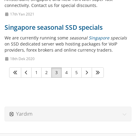
connectivity. Contact us for special discounts.
17th Yan 2021
Singapore seasonal SSD specials
We are currently running some
seasonal
Singapore
specials
on SSD dedicated server web hosting packages for VoIP
providers, forex brokers and online currency traders.
18th Dek 2020
1
2
3
4
5
Yardım