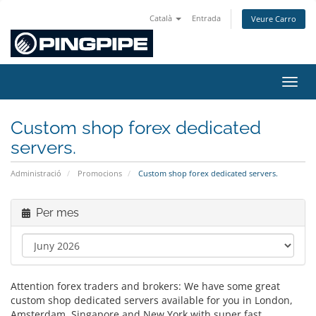
Català
Entrada
Veure Carro
Canvi
Custom shop forex dedicated
servers.
Administració
Promocions
Custom shop forex dedicated servers.
Per mes
Attention forex traders and brokers: We have some great
custom shop dedicated servers available for you in London,
Amsterdam, Singapore and New York with super fast