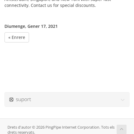
connectivity. Contact us for special discounts.
Diumenge, Gener 17, 2021
« Enrere
suport
Drets d'autor © 2026 PingPipe Internet Corporation. Tots els
drets reservats.