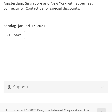
Amsterdam, Singapore and New York with super fast
connectivity. Contact us for special discounts.
söndag, januari 17, 2021
«Tillbaka
Support
Upphovsrätt © 2026 PingPipe Internet Corporation. Alla