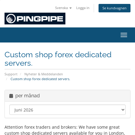
Svenska
Logga in
Se kundvagnen
Växla
Custom shop forex dedicated
servers.
Support
Nyheter & Meddelanden
Custom shop forex dedicated servers.
per månad
Attention forex traders and brokers: We have some great
custom shop dedicated servers available for you in London,