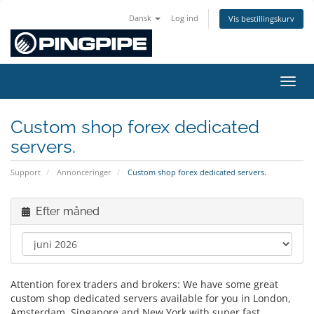
Dansk
Log ind
Vis bestillingskurv
Skift
Custom shop forex dedicated
servers.
Support
Annonceringer
Custom shop forex dedicated servers.
Efter måned
Attention forex traders and brokers: We have some great
custom shop dedicated servers available for you in London,
Amsterdam, Singapore and New York with super fast