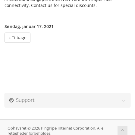
connectivity. Contact us for special discounts.
Søndag, januar 17, 2021
« Tilbage
Support
Ophavsret © 2026 PingPipe Internet Corporation. Alle
rettigheder forbeholdes.