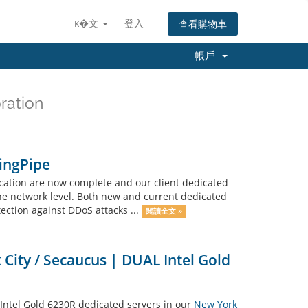
ĸ�文
登入
查看購物車
帳戶
ation
PingPipe
ation are now complete and our client dedicated
he network level. Both new and current dedicated
ection against DDoS attacks ...
閱讀全文 »
City / Secaucus | DUAL Intel Gold
Intel Gold 6230R dedicated servers in our
New York