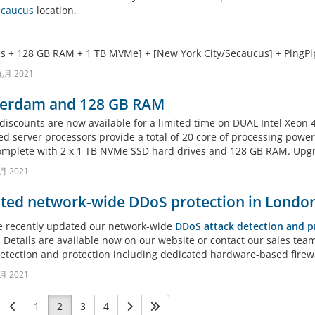
Secaucus
location.
es + 128 GB RAM + 1 TB MVMe] + [New York City/Secaucus] + PingP
九月 2021
erdam and 128 GB RAM
 discounts are now available for a limited time on DUAL Intel Xeo
d server processors provide a total of 20 core of processing power 
mplete with 2 x 1 TB NVMe SSD hard drives and 128 GB RAM. Upgrad
月 2021
ted network-wide DDoS protection in London
 recently updated our network-wide
DDoS attack detection and p
 Details are available now on our website or contact our sales te
detection and protection including dedicated hardware-based firewa
月 2021
1
2
3
4