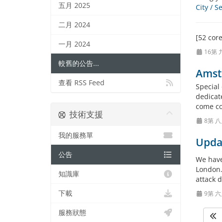
五月 2025
City / 
二月 2024
[52 cor
一月 2024
16第 
較舊的公告...
Amst
查看 RSS Feed
Special
dedicate
come co
技術支援
8第 八
我的服務單
Upda
公告
We have
London.
知識庫
attack 
下載
9第 六
服務狀態