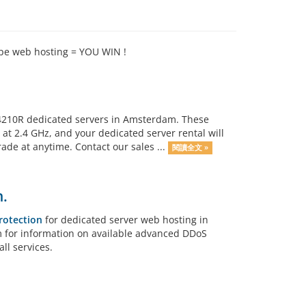
ipe web hosting = YOU WIN !
n 4210R dedicated servers in Amsterdam. These
at 2.4 GHz, and your dedicated server rental will
e at anytime. Contact our sales ...
閱讀全文 »
.
rotection
for dedicated server web hosting in
am for information on available advanced DDoS
ll services.