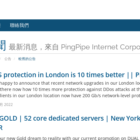
態
聯絡我們
聞
最新消息，來自 PingPipe Internet Corpor
公告
較舊的公告
protection in London is 10 times better || 
happy to announce that recent network upgrades in our London loc
 there now how 10 times more protection against DDos attacks at t
clients in our London location now have 200 Gb/s network-level prot
月 2022
OLD | 52 core dedicated servers | New York 
R
our new Gold dream to reality with our current promotion on DUAL 