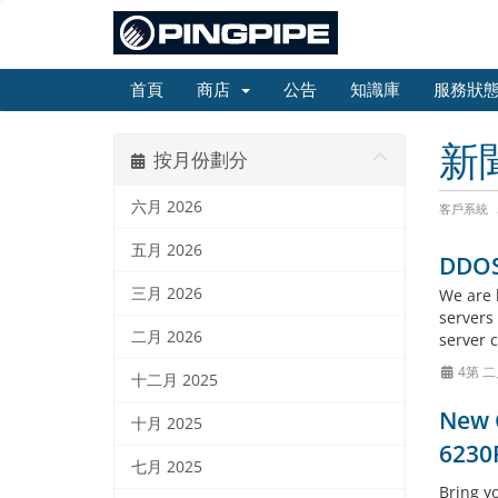
首頁
商店
公告
知識庫
服務狀
新
按月份劃分
六月 2026
客戶系統
五月 2026
DDOS 
三月 2026
We are 
servers
二月 2026
server 
4第 二
十二月 2025
New G
十月 2025
6230
七月 2025
Bring y