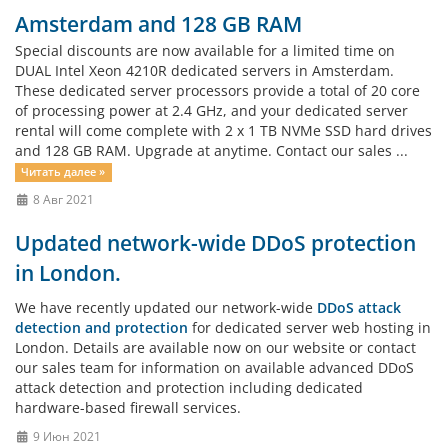
Amsterdam and 128 GB RAM
Special discounts are now available for a limited time on
DUAL Intel Xeon 4210R dedicated servers in Amsterdam.
These dedicated server processors provide a total of 20 core
of processing power at 2.4 GHz, and your dedicated server
rental will come complete with 2 x 1 TB NVMe SSD hard drives
and 128 GB RAM. Upgrade at anytime. Contact our sales ...
Читать далее »
8 Авг 2021
Updated network-wide DDoS protection
in London.
We have recently updated our network-wide
DDoS attack
detection and protection
for dedicated server web hosting in
London. Details are available now on our website or contact
our sales team for information on available advanced DDoS
attack detection and protection including dedicated
hardware-based firewall services.
9 Июн 2021