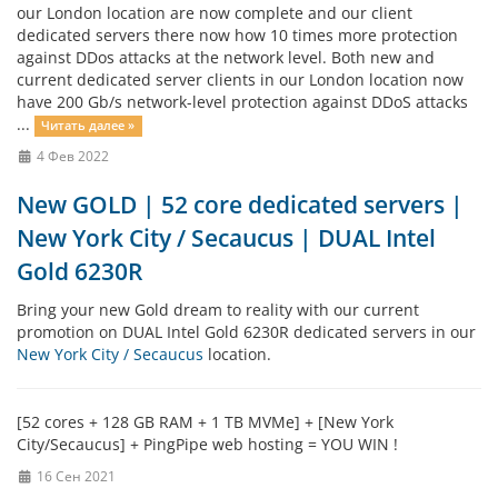
our London location are now complete and our client
dedicated servers there now how 10 times more protection
against DDos attacks at the network level. Both new and
current dedicated server clients in our London location now
have 200 Gb/s network-level protection against DDoS attacks
...
Читать далее »
4 Фев 2022
New GOLD | 52 core dedicated servers |
New York City / Secaucus | DUAL Intel
Gold 6230R
Bring your new Gold dream to reality with our current
promotion on DUAL Intel Gold 6230R dedicated servers in our
New York City / Secaucus
location.
[52 cores + 128 GB RAM + 1 TB MVMe] + [New York
City/Secaucus] + PingPipe web hosting = YOU WIN !
16 Сен 2021