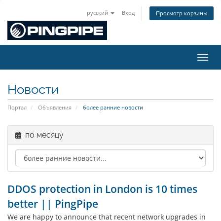
русский
Вход
Просмотр корзины
Пере
Новости
Портал
Объявления
более ранние новости
по месяцу
DDOS protection in London is 10 times
better || PingPipe
We are happy to announce that recent network upgrades in