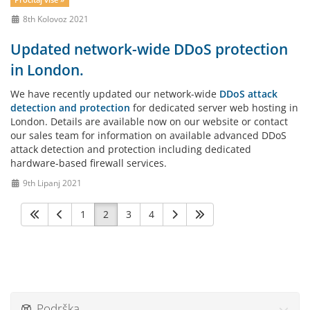
Pročitaj više »
8th Kolovoz 2021
Updated network-wide DDoS protection
in London.
We have recently updated our network-wide
DDoS attack
detection and protection
for dedicated server web hosting in
London. Details are available now on our website or contact
our sales team for information on available advanced DDoS
attack detection and protection including dedicated
hardware-based firewall services.
9th Lipanj 2021
1
2
3
4
Podrška