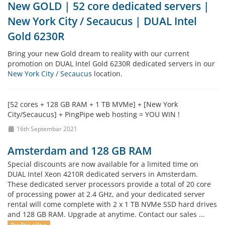
New GOLD | 52 core dedicated servers |
New York City / Secaucus | DUAL Intel
Gold 6230R
Bring your new Gold dream to reality with our current
promotion on DUAL Intel Gold 6230R dedicated servers in our
New York City / Secaucus
location.
[52 cores + 128 GB RAM + 1 TB MVMe] + [New York
City/Secaucus] + PingPipe web hosting = YOU WIN !
16th Septembar 2021
Amsterdam and 128 GB RAM
Special discounts are now available for a limited time on
DUAL Intel Xeon 4210R dedicated servers in Amsterdam.
These dedicated server processors provide a total of 20 core
of processing power at 2.4 GHz, and your dedicated server
rental will come complete with 2 x 1 TB NVMe SSD hard drives
and 128 GB RAM. Upgrade at anytime. Contact our sales ...