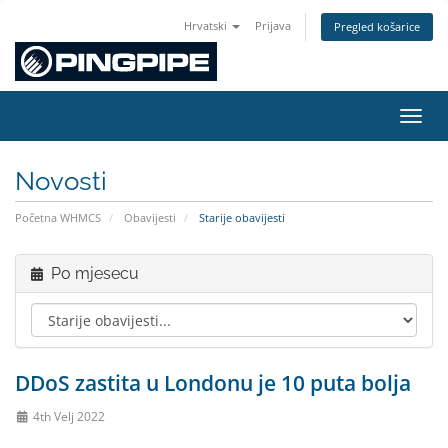
Hrvatski
Prijava
Pregled košarice
Preba
Novosti
Početna WHMCS
Obavijesti
Starije obavijesti
Po mjesecu
DDoS zastita u Londonu je 10 puta bolja
4th Velj 2022