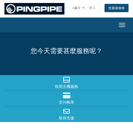
ĸ�文
登入
查看購物車
切換
您今天需要甚麼服務呢？
租用主機服務
支付帳單
取得支援