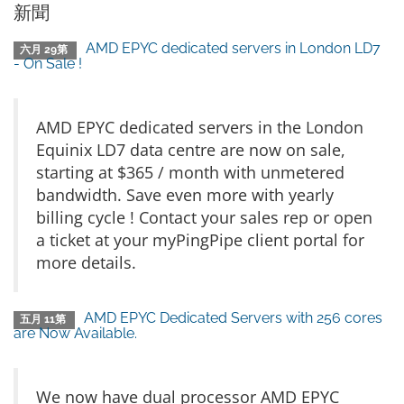
新聞
AMD EPYC dedicated servers in London LD7
六月 29第
- On Sale !
AMD EPYC dedicated servers in the London
Equinix LD7 data centre are now on sale,
starting at $365 / month with unmetered
bandwidth. Save even more with yearly
billing cycle ! Contact your sales rep or open
a ticket at your myPingPipe client portal for
more details.
AMD EPYC Dedicated Servers with 256 cores
五月 11第
are Now Available.
We now have dual processor AMD EPYC