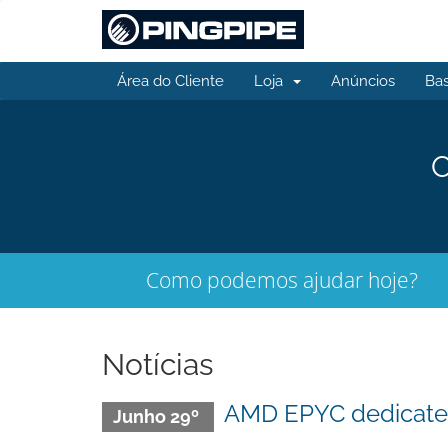
Área do Cliente
Loja
Anúncios
Ba
O
Como podemos ajudar hoje?
Notícias
AMD EPYC dedicated 
Junho 29º