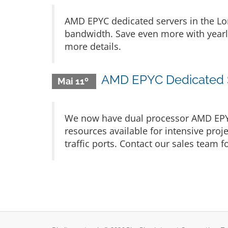
AMD EPYC dedicated servers in the Lo
bandwidth. Save even more with yearly 
more details.
AMD EPYC Dedicated Se
Mai 11º
We now have dual processor AMD EPYC 
resources available for intensive pr
traffic ports. Contact our sales team fo