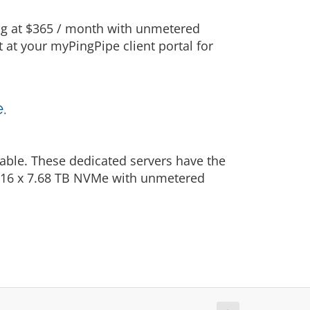
ing at $365 / month with unmetered
t at your myPingPipe client portal for
.
able. These dedicated servers have the
: 16 x 7.68 TB NVMe with unmetered