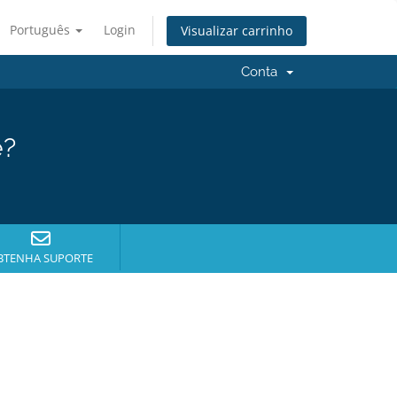
Português
Login
Visualizar carrinho
Conta
e?
BTENHA SUPORTE