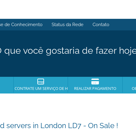
se de Conhecimento
Status da Rede
Contato
 que você gostaria de fazer hoj
CONTRATE UM SERVIÇO DE HOSPEDAGEM
REALIZAR PAGAMENTO
O
servers in London LD7 - On Sale !