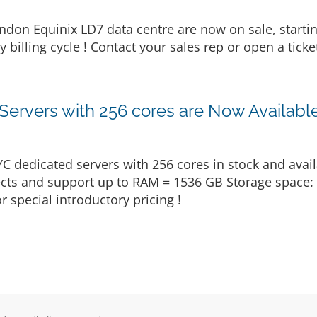
ndon Equinix LD7 data centre are now on sale, start
billing cycle ! Contact your sales rep or open a ticke
rvers with 256 cores are Now Available
dedicated servers with 256 cores in stock and avail
ojects and support up to RAM = 1536 GB Storage space
r special introductory pricing !