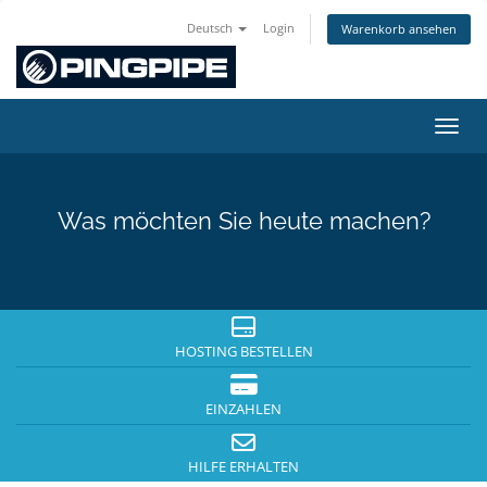
Deutsch
Login
Warenkorb ansehen
Navig
Was möchten Sie heute machen?
HOSTING BESTELLEN
EINZAHLEN
HILFE ERHALTEN