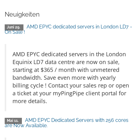
Neuigkeiten
AMD EPYC dedicated servers in London LD7 -
Juni 29.
On Sale !
AMD EPYC dedicated servers in the London
Equinix LD7 data centre are now on sale,
starting at $365 / month with unmetered
bandwidth. Save even more with yearly
billing cycle ! Contact your sales rep or open
a ticket at your myPingPipe client portal for
more details.
AMD EPYC Dedicated Servers with 256 cores
Mai 11.
are Now Available.