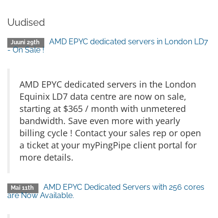
Uudised
AMD EPYC dedicated servers in London LD7
Juuni 29th
- On Sale !
AMD EPYC dedicated servers in the London
Equinix LD7 data centre are now on sale,
starting at $365 / month with unmetered
bandwidth. Save even more with yearly
billing cycle ! Contact your sales rep or open
a ticket at your myPingPipe client portal for
more details.
AMD EPYC Dedicated Servers with 256 cores
Mai 11th
are Now Available.