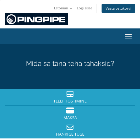
Estonian
Logi sisse
Vaata ostukorvi
Lülit
Mida sa täna teha tahaksid?
TELLI HOSTIMINE
MAKSA
HANKIGE TUGE