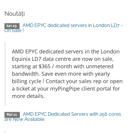
Noutăți
AMD EPYC dedicated servers in London LD7 -
Iun 29
On Sale !
AMD EPYC dedicated servers in the London
Equinix LD7 data centre are now on sale,
starting at $365 / month with unmetered
bandwidth. Save even more with yearly
billing cycle ! Contact your sales rep or open
a ticket at your myPingPipe client portal for
more details.
AMD EPYC Dedicated Servers with 256 cores
Mai 11
are Now Available.