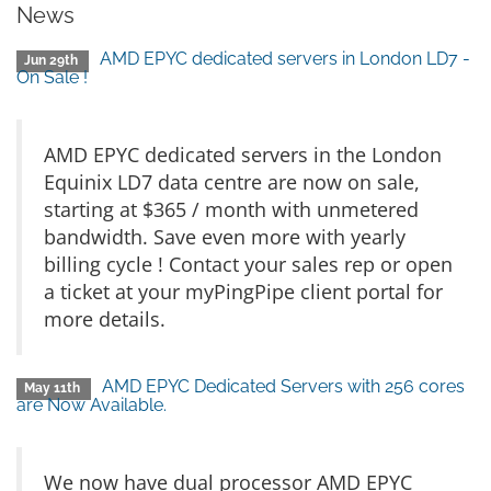
News
AMD EPYC dedicated servers in London LD7 -
Jun 29th
On Sale !
AMD EPYC dedicated servers in the London
Equinix LD7 data centre are now on sale,
starting at $365 / month with unmetered
bandwidth. Save even more with yearly
billing cycle ! Contact your sales rep or open
a ticket at your myPingPipe client portal for
more details.
AMD EPYC Dedicated Servers with 256 cores
May 11th
are Now Available.
We now have dual processor AMD EPYC