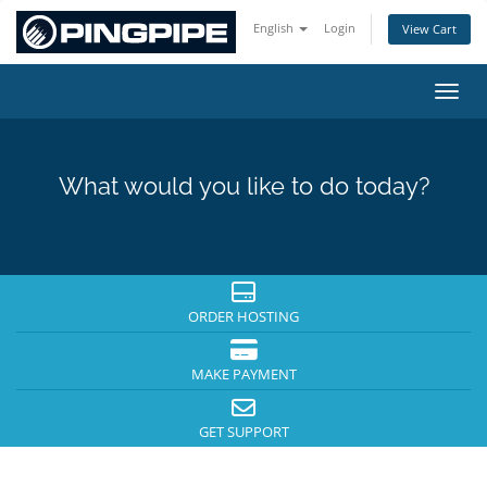
English
Login
View Cart
Toggl
What would you like to do today?
ORDER HOSTING
MAKE PAYMENT
GET SUPPORT