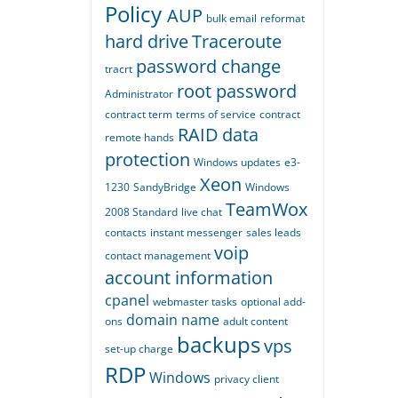
Policy
AUP
bulk email
reformat
hard drive
Traceroute
password change
tracrt
root password
Administrator
contract term
terms of service
contract
RAID
data
remote hands
protection
Windows updates
e3-
Xeon
1230
SandyBridge
Windows
TeamWox
2008 Standard
live chat
contacts
instant messenger
sales leads
voip
contact management
account information
cpanel
webmaster tasks
optional add-
domain name
ons
adult content
backups
vps
set-up charge
RDP
Windows
privacy
client