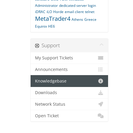
Administrator
dedicated server login
iDRAC
iLO
Horde
email client
telnet
MetaTrader4
Athens
Greece
Equinix
HE6
Support
My Support Tickets
Announcements
Knowledgebase
Downloads
Network Status
Open Ticket