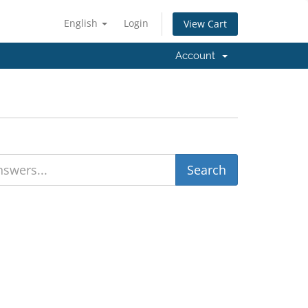
English
Login
View Cart
Account