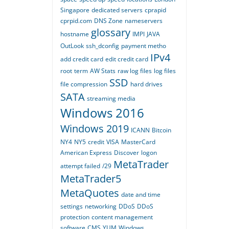
Singapore
dedicated servers
cprapid
cprpid.com
DNS Zone
nameservers
glossary
hostname
IMPI
JAVA
OutLook
ssh_dconfig
payment metho
IPv4
add credit card
edit credit card
root
term
AW Stats
raw log files
log files
SSD
file compression
hard drives
SATA
streaming media
Windows 2016
Windows 2019
ICANN
Bitcoin
NY4
NY5
credit
VISA
MasterCard
American Express
Discover
logon
MetaTrader
attempt failed
/29
MetaTrader5
MetaQuotes
date and time
settings
networking
DDoS
DDoS
protection
content management
software
CMS
YUM
Windows