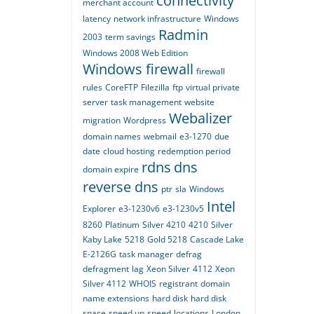
connectivity
merchant account
latency
network infrastructure
Windows
Radmin
2003
term savings
Windows 2008 Web Edition
Windows firewall
firewall
rules
CoreFTP
Filezilla
ftp
virtual private
server
task management
website
Webalizer
migration
Wordpress
domain names
webmail
e3-1270
due
date
cloud hosting
redemption period
rdns
dns
domain expire
reverse dns
ptr
sla
Windows
Intel
Explorer
e3-1230v6
e3-1230v5
8260
Platinum
Silver 4210
4210
Silver
Kaby Lake
5218
Gold 5218
Cascade Lake
E-2126G
task manager
defrag
defragment
lag
Xeon Silver
4112
Xeon
Silver 4112
WHOIS
registrant
domain
name extensions
hard disk
hard disk
space
speed up
speed
locations
London