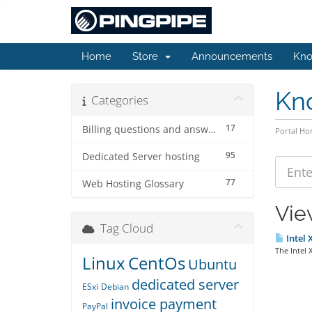
Home
Store
Announcements
Kno
Kn
Categories
17
Billing questions and answers
Portal H
95
Dedicated Server hosting
77
Web Hosting Glossary
Vie
Tag Cloud
Intel 
The Intel 
Linux
CentOs
Ubuntu
dedicated server
ESxi
Debian
invoice payment
PayPal