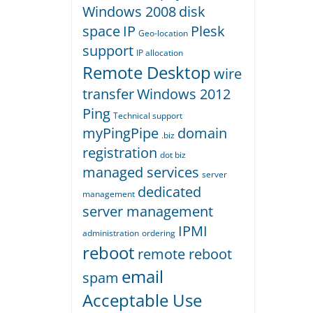
Windows 2008
disk
space
IP
Plesk
Geo-location
support
IP allocation
Remote Desktop
wire
transfer
Windows 2012
Ping
Technical support
myPingPipe
domain
.biz
registration
dot biz
managed services
server
dedicated
management
server management
IPMI
administration
ordering
reboot
remote reboot
email
spam
Acceptable Use