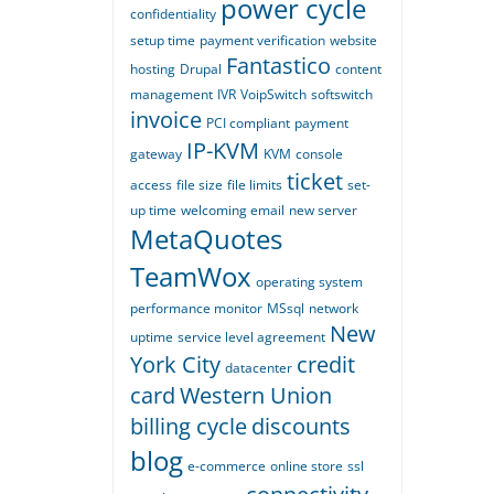
power cycle
confidentiality
setup time
payment verification
website
Fantastico
hosting
Drupal
content
management
IVR
VoipSwitch
softswitch
invoice
PCI compliant
payment
IP-KVM
gateway
KVM
console
ticket
access
file size
file limits
set-
up time
welcoming email
new server
MetaQuotes
TeamWox
operating system
performance monitor
MSsql
network
New
uptime
service level agreement
York City
credit
datacenter
card
Western Union
billing cycle
discounts
blog
e-commerce
online store
ssl