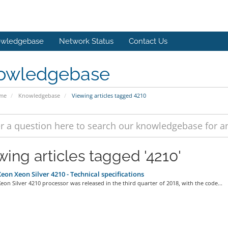
wledgebase
Network Status
Contact Us
owledgebase
ome
Knowledgebase
Viewing articles tagged 4210
wing articles tagged '4210'
Xeon Xeon Silver 4210 - Technical specifications
Xeon Silver 4210 processor was released in the third quarter of 2018, with the code...