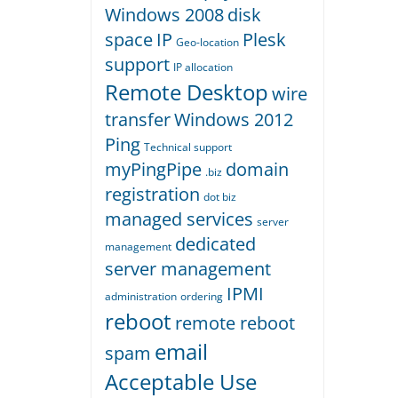
Windows 2008
disk
space
IP
Plesk
Geo-location
support
IP allocation
Remote Desktop
wire
transfer
Windows 2012
Ping
Technical support
myPingPipe
domain
.biz
registration
dot biz
managed services
server
dedicated
management
server management
IPMI
administration
ordering
reboot
remote reboot
email
spam
Acceptable Use