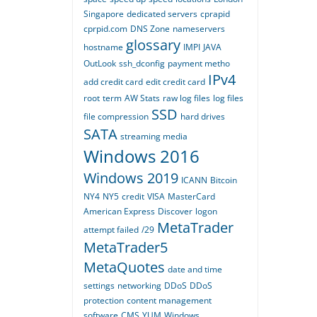
Singapore
dedicated servers
cprapid
cprpid.com
DNS Zone
nameservers
glossary
hostname
IMPI
JAVA
OutLook
ssh_dconfig
payment metho
IPv4
add credit card
edit credit card
root
term
AW Stats
raw log files
log files
SSD
file compression
hard drives
SATA
streaming media
Windows 2016
Windows 2019
ICANN
Bitcoin
NY4
NY5
credit
VISA
MasterCard
American Express
Discover
logon
MetaTrader
attempt failed
/29
MetaTrader5
MetaQuotes
date and time
settings
networking
DDoS
DDoS
protection
content management
software
CMS
YUM
Windows