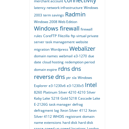
connectivity
merchant account
latency
network infrastructure
Windows
Radmin
2003
term savings
Windows 2008 Web Edition
Windows firewall
firewall
rules
CoreFTP
Filezilla
ftp
virtual private
server
task management
website
Webalizer
migration
Wordpress
domain names
webmail
e3-1270
due
date
cloud hosting
redemption period
rdns
dns
domain expire
reverse dns
ptr
sla
Windows
Intel
Explorer
e3-1230v6
e3-1230v5
8260
Platinum
Silver 4210
4210
Silver
Kaby Lake
5218
Gold 5218
Cascade Lake
E-2126G
task manager
defrag
defragment
lag
Xeon Silver
4112
Xeon
Silver 4112
WHOIS
registrant
domain
name extensions
hard disk
hard disk
space
speed up
speed
locations
London