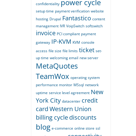
power cycle
confidentiality
setup time
payment verification
website
Fantastico
hosting
Drupal
content
management
IVR
VoipSwitch
softswitch
invoice
PCI compliant
payment
IP-KVM
gateway
KVM
console
ticket
access
file size
file limits
set-
up time
welcoming email
new server
MetaQuotes
TeamWox
operating system
performance monitor
MSsql
network
New
uptime
service level agreement
York City
credit
datacenter
card
Western Union
billing cycle
discounts
blog
e-commerce
online store
ssl