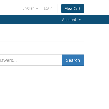
English
Login
View Cart
Account