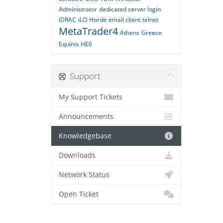
Administrator
dedicated server login
iDRAC
iLO
Horde
email client
telnet
MetaTrader4
Athens
Greece
Equinix
HE6
Support
My Support Tickets
Announcements
Knowledgebase
Downloads
Network Status
Open Ticket