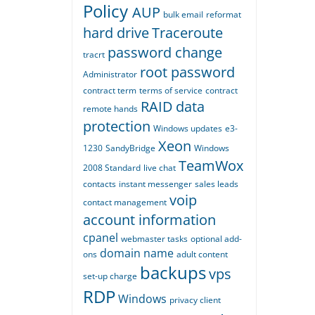
Policy
AUP
bulk email
reformat
hard drive
Traceroute
password change
tracrt
root password
Administrator
contract term
terms of service
contract
RAID
data
remote hands
protection
Windows updates
e3-
Xeon
1230
SandyBridge
Windows
TeamWox
2008 Standard
live chat
contacts
instant messenger
sales leads
voip
contact management
account information
cpanel
webmaster tasks
optional add-
domain name
ons
adult content
backups
vps
set-up charge
RDP
Windows
privacy
client