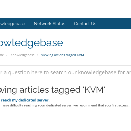
wledgebase
Network Status
Contact Us
owledgebase
ome
Knowledgebase
Viewing articles tagged KVM
wing articles tagged 'KVM'
t reach my dedicated server.
r have difficulty reaching your dedicated server, we recommend that you first access...