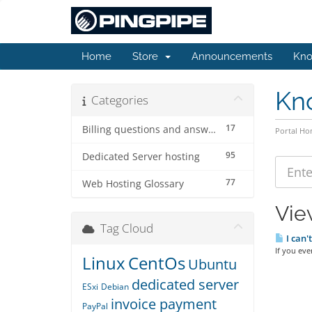
Home
Store
Announcements
Kno
Kn
Categories
17
Billing questions and answers
Portal H
95
Dedicated Server hosting
77
Web Hosting Glossary
Vie
Tag Cloud
I can'
If you eve
Linux
CentOs
Ubuntu
dedicated server
ESxi
Debian
invoice payment
PayPal