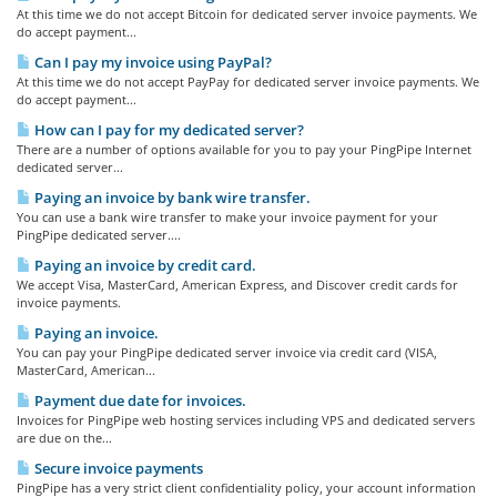
At this time we do not accept Bitcoin for dedicated server invoice payments. We
do accept payment...
Can I pay my invoice using PayPal?
At this time we do not accept PayPay for dedicated server invoice payments. We
do accept payment...
How can I pay for my dedicated server?
There are a number of options available for you to pay your PingPipe Internet
dedicated server...
Paying an invoice by bank wire transfer.
You can use a bank wire transfer to make your invoice payment for your
PingPipe dedicated server....
Paying an invoice by credit card.
We accept Visa, MasterCard, American Express, and Discover credit cards for
invoice payments.
Paying an invoice.
You can pay your PingPipe dedicated server invoice via credit card (VISA,
MasterCard, American...
Payment due date for invoices.
Invoices for PingPipe web hosting services including VPS and dedicated servers
are due on the...
Secure invoice payments
PingPipe has a very strict client confidentiality policy, your account information