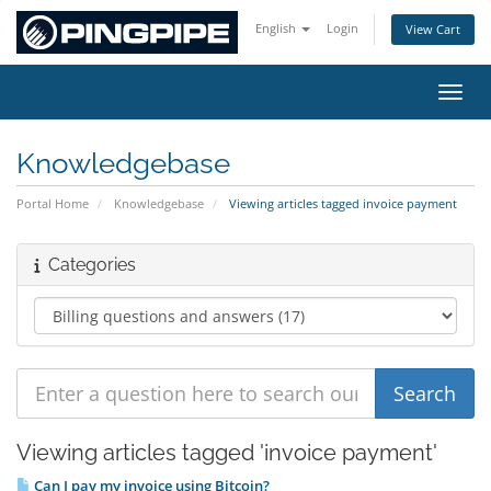
English
Login
View Cart
Toggl
Knowledgebase
Portal Home
Knowledgebase
Viewing articles tagged invoice payment
Categories
Viewing articles tagged 'invoice payment'
Can I pay my invoice using Bitcoin?