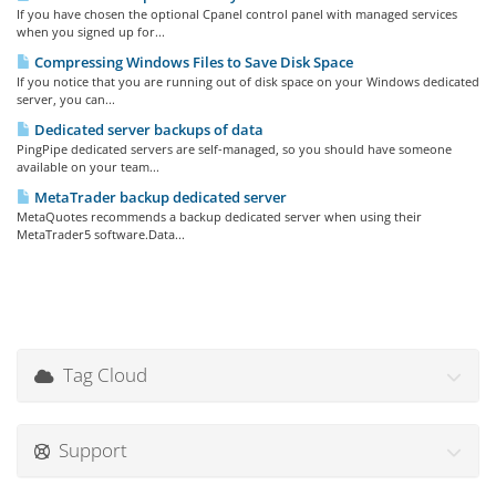
If you have chosen the optional Cpanel control panel with managed services
when you signed up for...
Compressing Windows Files to Save Disk Space
If you notice that you are running out of disk space on your Windows dedicated
server, you can...
Dedicated server backups of data
PingPipe dedicated servers are self-managed, so you should have someone
available on your team...
MetaTrader backup dedicated server
MetaQuotes recommends a backup dedicated server when using their
MetaTrader5 software.Data...
Tag Cloud
Support