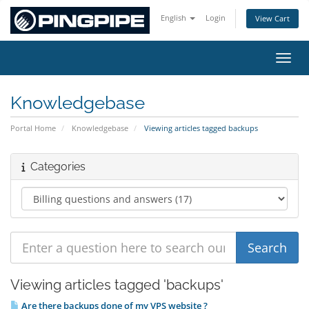
English
Login
View Cart
Toggl
Knowledgebase
Portal Home
Knowledgebase
Viewing articles tagged backups
Categories
Viewing articles tagged 'backups'
Are there backups done of my VPS website ?