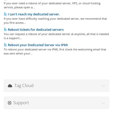
If you ever need a reboot of your dedicated server, VPS, or cloud hosting
service, please open a...
I can't reach my dedicated server.
If you ever have difficulty reaching your dedicated server, we recommend that
you first access...
Reboot tickets for dedicated servers
You can request a reboot of your dedicated server at anytime, all that is needed
is a support...
Reboot your Dedicated Server via IPMI
To reboot your dedicated server via IPMI, first check the welcoming email that
was sent when your...
Tag Cloud
Support