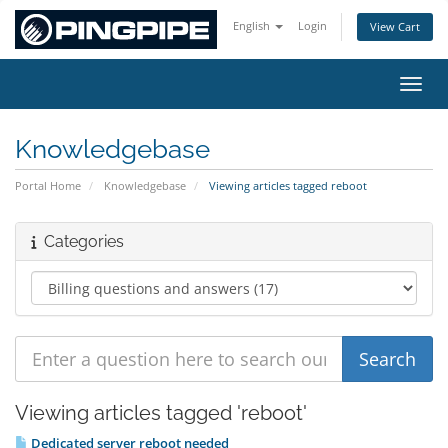
English
Login
View Cart
Toggl
Knowledgebase
Portal Home
Knowledgebase
Viewing articles tagged reboot
Categories
Viewing articles tagged 'reboot'
Dedicated server reboot needed