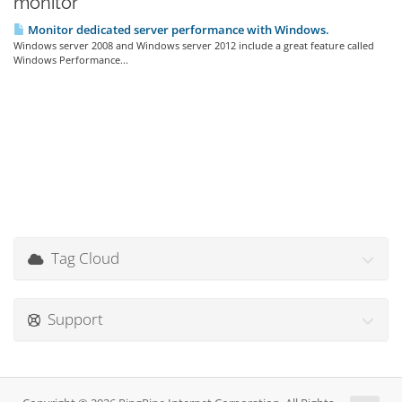
monitor'
Monitor dedicated server performance with Windows.
Windows server 2008 and Windows server 2012 include a great feature called
Windows Performance...
Tag Cloud
Support