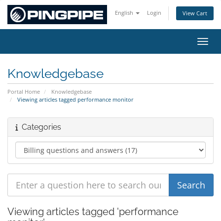
English
Login
View Cart
Toggl
Knowledgebase
Portal Home
Knowledgebase
Viewing articles tagged performance monitor
Categories
Viewing articles tagged 'performance