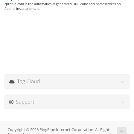
cprapid.com is the automatically generated DNS Zone and nameservers on
Cpanel installations. It...
Tag Cloud
Support
Copyright © 2026 PingPipe Internet Corporation. All Rights