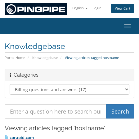
English
Login
View Cart
Toggl
Knowledgebase
Portal Home
Knowledgebase
Viewing articles tagged hostname
Categories
Viewing articles tagged 'hostname'
cprapid.com