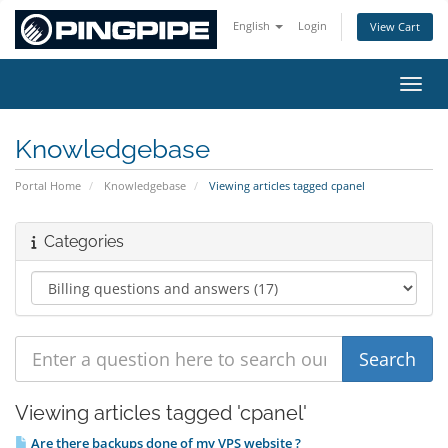
English
Login
View Cart
Toggl
Knowledgebase
Portal Home
Knowledgebase
Viewing articles tagged cpanel
Categories
Viewing articles tagged 'cpanel'
Are there backups done of my VPS website ?