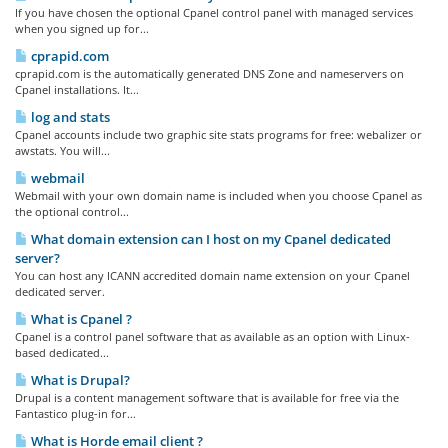
If you have chosen the optional Cpanel control panel with managed services
when you signed up for...
cprapid.com
cprapid.com is the automatically generated DNS Zone and nameservers on
Cpanel installations. It...
log and stats
Cpanel accounts include two graphic site stats programs for free: webalizer or
awstats. You will...
webmail
Webmail with your own domain name is included when you choose Cpanel as
the optional control...
What domain extension can I host on my Cpanel dedicated
server?
You can host any ICANN accredited domain name extension on your Cpanel
dedicated server.
What is Cpanel ?
Cpanel is a control panel software that as available as an option with Linux-
based dedicated...
What is Drupal?
Drupal is a content management software that is available for free via the
Fantastico plug-in for...
What is Horde email client ?