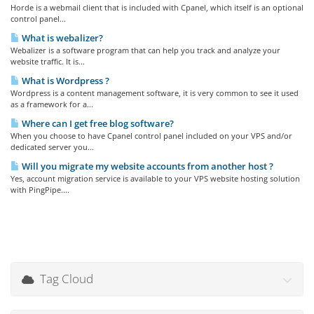
Horde is a webmail client that is included with Cpanel, which itself is an optional
control panel...
What is webalizer?
Webalizer is a software program that can help you track and analyze your
website traffic. It is...
What is Wordpress ?
Wordpress is a content management software, it is very common to see it used
as a framework for a...
Where can I get free blog software?
When you choose to have Cpanel control panel included on your VPS and/or
dedicated server you...
Will you migrate my website accounts from another host ?
Yes, account migration service is available to your VPS website hosting solution
with PingPipe....
Tag Cloud