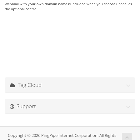
Webmail with your own domain name is included when you choose Cpanel as
the optional control...
Tag Cloud
Support
Copyright © 2026 PingPipe Internet Corporation. All Rights