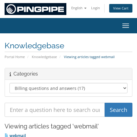
English
Login
View Cart
Toggl
Knowledgebase
Portal Home
Knowledgebase
Viewing articles tagged webmail
Categories
Viewing articles tagged 'webmail'
webmail