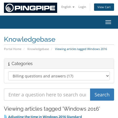
English
Login
View Cart
Toggl
Knowledgebase
Portal Home
Knowledgebase
Viewing articles tagged Windows 2016
Categories
Viewing articles tagged 'Windows 2016'
Adjusting the time in Windows 2016 Standard