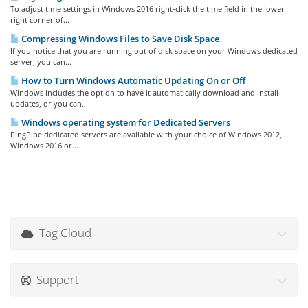
To adjust time settings in Windows 2016 right-click the time field in the lower
right corner of...
Compressing Windows Files to Save Disk Space
If you notice that you are running out of disk space on your Windows dedicated
server, you can...
How to Turn Windows Automatic Updating On or Off
Windows includes the option to have it automatically download and install
updates, or you can...
Windows operating system for Dedicated Servers
PingPipe dedicated servers are available with your choice of Windows 2012,
Windows 2016 or...
Tag Cloud
Support