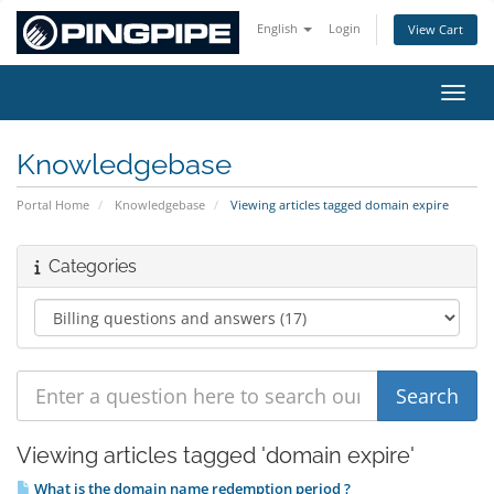
English
Login
View Cart
Toggl
Knowledgebase
Portal Home
Knowledgebase
Viewing articles tagged domain expire
Categories
Viewing articles tagged 'domain expire'
What is the domain name redemption period ?