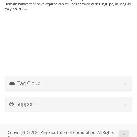
Domain names that have expired can still be renewed with PingPipe, as long as
they are still...
Tag Cloud
Support
Copyright © 2026 PingPipe Internet Corporation. All Rights