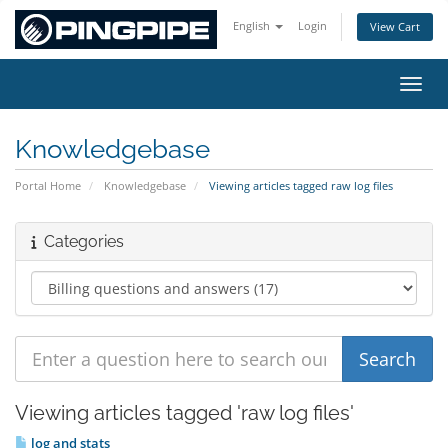
English
Login
View Cart
Toggl
Knowledgebase
Portal Home
Knowledgebase
Viewing articles tagged raw log files
Categories
Viewing articles tagged 'raw log files'
log and stats