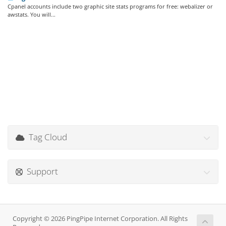
Cpanel accounts include two graphic site stats programs for free: webalizer or
awstats. You will...
Tag Cloud
Support
Copyright © 2026 PingPipe Internet Corporation. All Rights