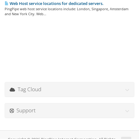
Web Host service locations for dedicated servers.
PingPipe web host service locations include: London, Singapore, Amsterdam
and New York City. Web...
Tag Cloud
Support