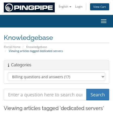
English
Login
View Cart
Toggl
Knowledgebase
Portal Home
Knowledgebase
Viewing articles tagged dedicated servers
Categories
Viewing articles tagged 'dedicated servers'