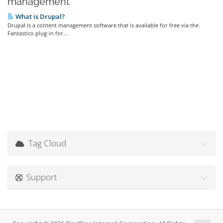
management'
What is Drupal?
Drupal is a content management software that is available for free via the
Fantastico plug-in for...
Tag Cloud
Support