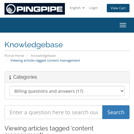
English
Login
View Cart
Toggl
Knowledgebase
Portal Home
Knowledgebase
Viewing articles tagged content management
Categories
Viewing articles tagged 'content